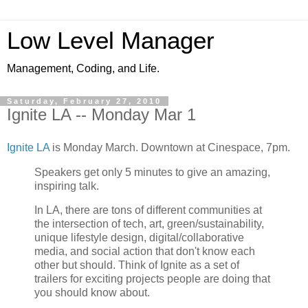
Low Level Manager
Management, Coding, and Life.
Saturday, February 27, 2010
Ignite LA -- Monday Mar 1
Ignite LA
is Monday March. Downtown at Cinespace, 7pm.
Speakers get only 5 minutes to give an amazing,
inspiring talk.
In LA, there are tons of different communities at
the intersection of tech, art, green/sustainability,
unique lifestyle design, digital/collaborative
media, and social action that don't know each
other but should. Think of Ignite as a set of
trailers for exciting projects people are doing that
you should know about.