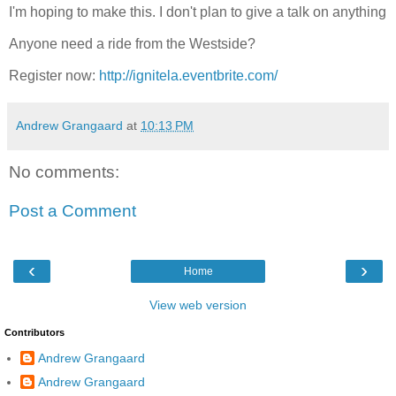
I'm hoping to make this. I don't plan to give a talk on anything
Anyone need a ride from the Westside?
Register now:
http://ignitela.eventbrite.com/
Andrew Grangaard
at
10:13 PM
No comments:
Post a Comment
‹
›
Home
View web version
Contributors
Andrew Grangaard
Andrew Grangaard