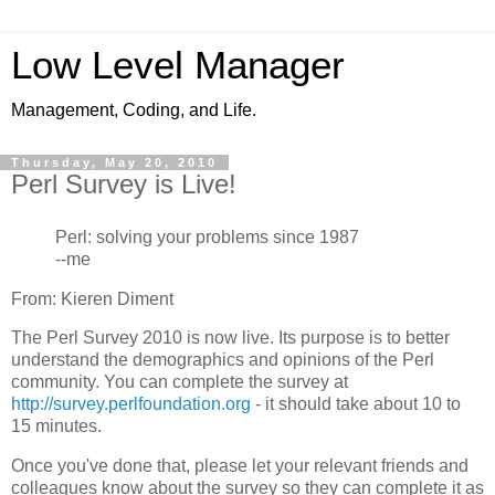
Low Level Manager
Management, Coding, and Life.
Thursday, May 20, 2010
Perl Survey is Live!
Perl: solving your problems since 1987
--me
From: Kieren Diment
The Perl Survey 2010 is now live. Its purpose is to better
understand the demographics and opinions of the Perl
community. You can complete the survey at
http://survey.perlfoundation.org
- it should take about 10 to
15 minutes.
Once you've done that, please let your relevant friends and
colleagues know about the survey so they can complete it as