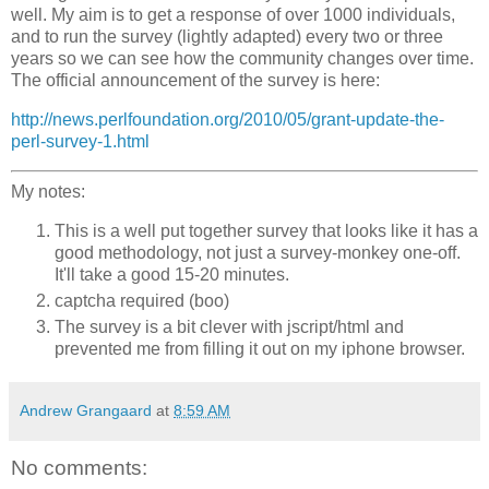
well. My aim is to get a response of over 1000 individuals,
and to run the survey (lightly adapted) every two or three
years so we can see how the community changes over time.
The official announcement of the survey is here:
http://news.perlfoundation.org/2010/05/grant-update-the-
perl-survey-1.html
My notes:
This is a well put together survey that looks like it has a
good methodology, not just a survey-monkey one-off.
It'll take a good 15-20 minutes.
captcha required (boo)
The survey is a bit clever with jscript/html and
prevented me from filling it out on my iphone browser.
Andrew Grangaard
at
8:59 AM
No comments: