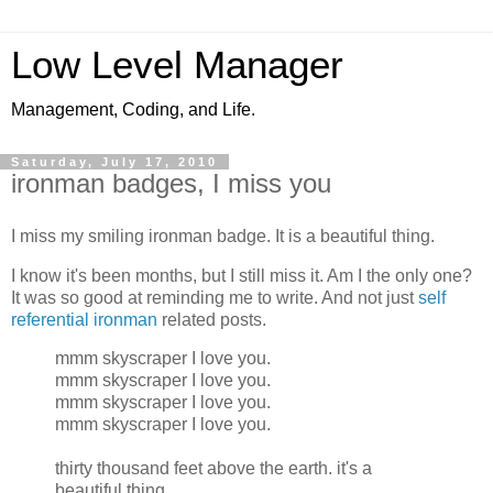
Low Level Manager
Management, Coding, and Life.
Saturday, July 17, 2010
ironman badges, I miss you
I miss my smiling ironman badge. It is a beautiful thing.
I know it's been months, but I still miss it. Am I the only one?
It was so good at reminding me to write. And not just
self
referential ironman
related posts.
mmm skyscraper I love you.
mmm skyscraper I love you.
mmm skyscraper I love you.
mmm skyscraper I love you.
thirty thousand feet above the earth. it's a
beautiful thing.