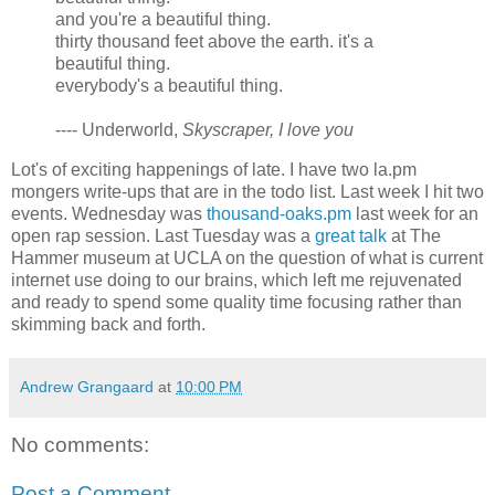
and you're a beautiful thing.
thirty thousand feet above the earth. it's a
beautiful thing.
everybody's a beautiful thing.
---- Underworld,
Skyscraper, I love you
Lot's of exciting happenings of late. I have two la.pm
mongers write-ups that are in the todo list. Last week I hit two
events. Wednesday was
thousand-oaks.pm
last week for an
open rap session. Last Tuesday was a
great talk
at The
Hammer museum at UCLA on the question of what is current
internet use doing to our brains, which left me rejuvenated
and ready to spend some quality time focusing rather than
skimming back and forth.
Andrew Grangaard
at
10:00 PM
No comments:
Post a Comment