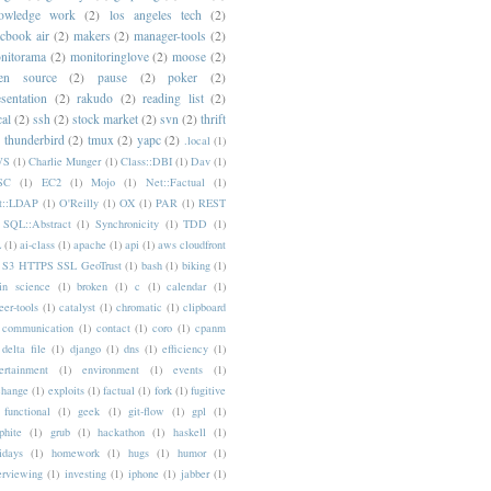
owledge work
(2)
los angeles tech
(2)
cbook air
(2)
makers
(2)
manager-tools
(2)
nitorama
(2)
monitoringlove
(2)
moose
(2)
en source
(2)
pause
(2)
poker
(2)
esentation
(2)
rakudo
(2)
reading list
(2)
cal
(2)
ssh
(2)
stock market
(2)
svn
(2)
thrift
thunderbird
(2)
tmux
(2)
yapc
(2)
.local
(1)
WS
(1)
Charlie Munger
(1)
Class::DBI
(1)
Dav
(1)
SC
(1)
EC2
(1)
Mojo
(1)
Net::Factual
(1)
t::LDAP
(1)
O'Reilly
(1)
OX
(1)
PAR
(1)
REST
SQL::Abstract
(1)
Synchronicity
(1)
TDD
(1)
L
(1)
ai-class
(1)
apache
(1)
api
(1)
aws cloudfront
 S3 HTTPS SSL GeoTrust
(1)
bash
(1)
biking
(1)
in science
(1)
broken
(1)
c
(1)
calendar
(1)
eer-tools
(1)
catalyst
(1)
chromatic
(1)
clipboard
communication
(1)
contact
(1)
coro
(1)
cpanm
delta file
(1)
django
(1)
dns
(1)
efficiency
(1)
ertainment
(1)
environment
(1)
events
(1)
change
(1)
exploits
(1)
factual
(1)
fork
(1)
fugitive
functional
(1)
geek
(1)
git-flow
(1)
gpl
(1)
phite
(1)
grub
(1)
hackathon
(1)
haskell
(1)
idays
(1)
homework
(1)
hugs
(1)
humor
(1)
erviewing
(1)
investing
(1)
iphone
(1)
jabber
(1)