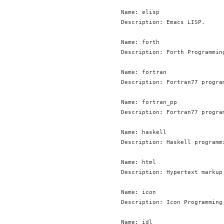
Name: elisp

Description: Emacs LISP.

Name: forth

Description: Forth Programming
Name: fortran

Description: Fortran77 program
Name: fortran_pp

Description: Fortran77 progra
Name: haskell

Description: Haskell programmi
Name: html

Description: Hypertext markup 
Name: icon

Description: Icon Programming 
Name: idl
