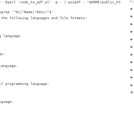
B
egrep '^Hi|^Name|^Desc|^$'

 the following languages and file formats:

 language.

s.

anguage.

ll programming language.

guage.
