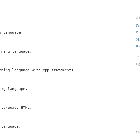
U
Pe
Pe
 Language.

Ma
Ba
ming language.

F
mming language with cpp-statements

ng language.

language HTML.

Language.

T