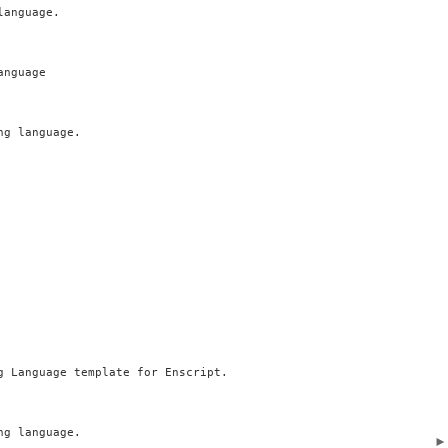
anguage.

nguage

g language.

g Language template for Enscript.

g language.
