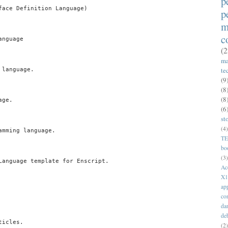
p
face Definition Language)

p
m
c
nguage

(2
ma
te
language.

(9
(8
(8
ge.

(6
st
(4)
mming language.

T
bo
(3)
Language template for Enscript.

Ac
X1
ap
co
da
de
icles.

(2)