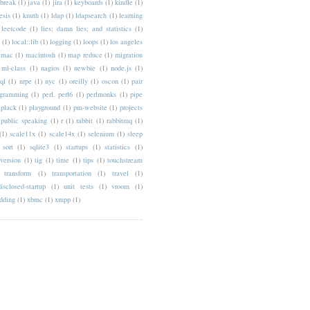
lbreak
(1)
java
(1)
jira
(1)
keyboards
(1)
kindle
(1)
esis
(1)
knuth
(1)
ldap
(1)
ldapsearch
(1)
learning
leetcode
(1)
lies; damn lies; and statistics
(1)
(1)
local::lib
(1)
logging
(1)
loops
(1)
los angeles
mac
(1)
macintosh
(1)
map reduce
(1)
migration
ml-class
(1)
nagios
(1)
newbie
(1)
node.js
(1)
ql
(1)
nrpe
(1)
nyc
(1)
oreilly
(1)
oscon
(1)
pair
ogramming
(1)
perl. perl6
(1)
perlmonks
(1)
pipe
plack
(1)
playground
(1)
pm-website
(1)
projects
public speaking
(1)
r
(1)
rabbit
(1)
rabbitmq
(1)
(1)
scale11x
(1)
scale14x
(1)
selenium
(1)
sleep
sort
(1)
sqlite3
(1)
startups
(1)
statistics
(1)
version
(1)
tig
(1)
time
(1)
tips
(1)
touchstream
transform
(1)
transportation
(1)
travel
(1)
isclosed-startup
(1)
unit tests
(1)
vroom
(1)
dding
(1)
xbmc
(1)
xmpp
(1)