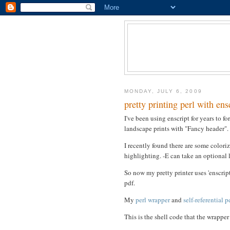
MONDAY, JULY 6, 2009
pretty printing perl with ens
I've been using enscript for years to fo
landscape prints with "Fancy header".
I recently found there are some coloriz
highlighting. -E can take an optional l
So now my pretty printer uses 'enscript
pdf.
My
perl wrapper
and
self-referential 
This is the shell code that the wrappe