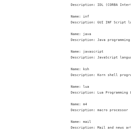
Description: IDL (CORBA Inter
Name: inf

Description: GUI INF Script la
Name: java

Description: Java programming 
Name: javascript

Description: JavaScript langua
Name: ksh

Description: Korn shell progra
Name: lua

Description: Lua Programming 
Name: m4

Description: macro processor

Name: mail

Description: Mail and news art