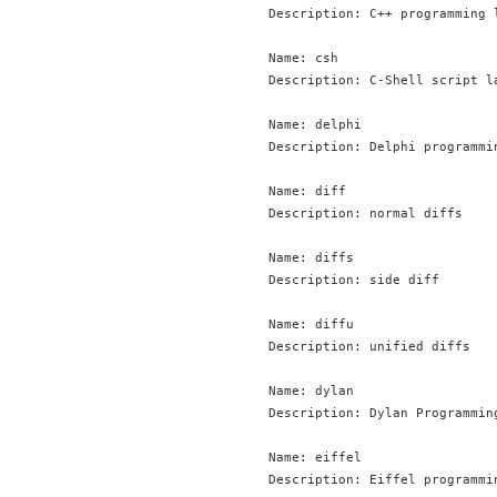
Description: C++ programming l
Name: csh

Description: C-Shell script la
Name: delphi

Description: Delphi programmin
Name: diff

Description: normal diffs

Name: diffs

Description: side diff

Name: diffu

Description: unified diffs

Name: dylan

Description: Dylan Programmin
Name: eiffel

Description: Eiffel programmin