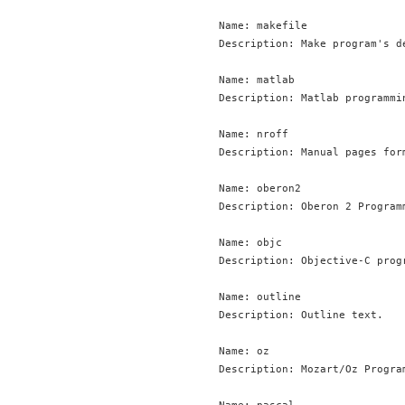
Name: makefile

Description: Make program's de
Name: matlab

Description: Matlab programmin
Name: nroff

Description: Manual pages for
Name: oberon2

Description: Oberon 2 Programm
Name: objc

Description: Objective-C progr
Name: outline

Description: Outline text.

Name: oz

Description: Mozart/Oz Program