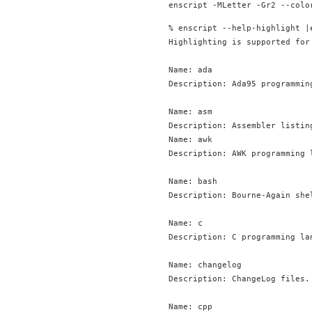
% enscript --help-highlight |
Highlighting is supported for
Name: ada

Description: Ada95 programming
Name: asm

Description: Assembler listing
Name: awk

Description: AWK programming l
Name: bash

Description: Bourne-Again she
Name: c

Description: C programming lan
Name: changelog

Description: ChangeLog files.

Name: cpp
