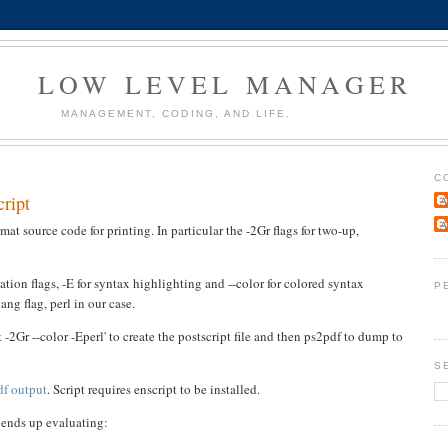
LOW LEVEL MANAGER
MANAGEMENT, CODING, AND LIFE.
C
cript
A
A
rmat source code for printing. In particular the -2Gr flags for two-up,
ation flags, -E for syntax highlighting and --color for colored syntax
P
ang flag, perl in our case.
 -2Gr --color -Eperl' to create the postscript file and then ps2pdf to dump to
S
pdf output
. Script requires enscript to be installed.
r ends up evaluating: