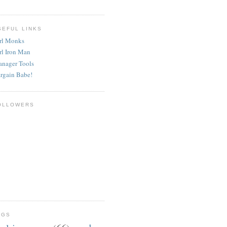
SEFUL LINKS
rl Monks
rl Iron Man
nager Tools
rgain Babe!
OLLOWERS
AGS