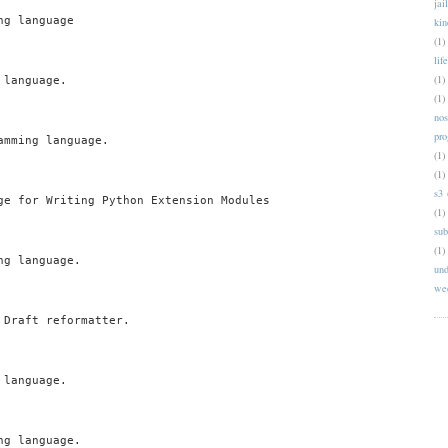
jai
g language

kin
(1)
life
(1)
language.

(1)
nos
pr
mming language.

(1)
(1)
s3
ge for Writing Python Extension Modules

(1)
sub
(1)
g language.

und
we
Draft reformatter.

language.

g language.
