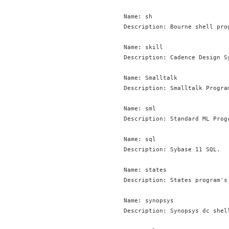
Name: sh

Description: Bourne shell prog
Name: skill

Description: Cadence Design Sy
Name: Smalltalk

Description: Smalltalk Program
Name: sml

Description: Standard ML Progr
Name: sql

Description: Sybase 11 SQL.

Name: states

Description: States program's 
Name: synopsys

Description: Synopsys dc shell