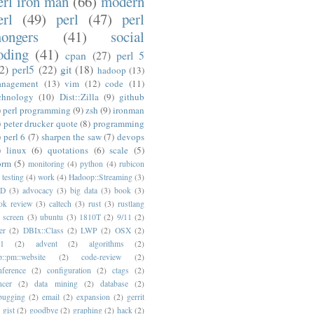
erl iron man
(66)
modern
erl
(49)
perl
(47)
perl
ongers
(41)
social
oding
(41)
cpan
(27)
perl 5
2)
perl5
(22)
git
(18)
hadoop
(13)
nagement
(13)
vim
(12)
code
(11)
chnology
(10)
Dist::Zilla
(9)
github
)
perl programming
(9)
zsh
(9)
ironman
)
peter drucker quote
(8)
programming
)
perl 6
(7)
sharpen the saw
(7)
devops
)
linux
(6)
quotations
(6)
scale
(5)
orm
(5)
monitoring
(4)
python
(4)
rubicon
testing
(4)
work
(4)
Hadoop::Streaming
(3)
ED
(3)
advocacy
(3)
big data
(3)
book
(3)
ok review
(3)
caltech
(3)
rust
(3)
rustlang
screen
(3)
ubuntu
(3)
1810T
(2)
9/11
(2)
er
(2)
DBIx::Class
(2)
LWP
(2)
OSX
(2)
1
(2)
advent
(2)
algorithms
(2)
p::pm::website
(2)
code-review
(2)
nference
(2)
configuration
(2)
ctags
(2)
ncer
(2)
data mining
(2)
database
(2)
bugging
(2)
email
(2)
expansion
(2)
gerrit
gist
(2)
goodbye
(2)
graphing
(2)
hack
(2)