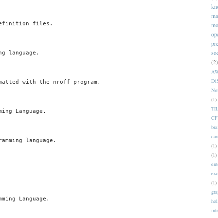
kn
ma
finition files.

mo
op
pr
so
g language.

(2)
A
Di
matted with the nroff program.

Ne
(1)
TI
ing Language.

CF
bra
car
amming language.

(1)
(1)
ent
ex
(1)
gra
ming Language.

hol
int