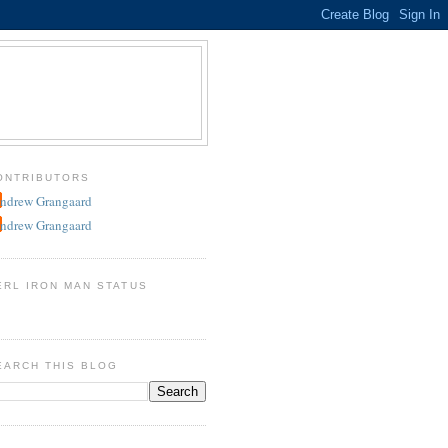
ONTRIBUTORS
ndrew Grangaard
ndrew Grangaard
ERL IRON MAN STATUS
EARCH THIS BLOG