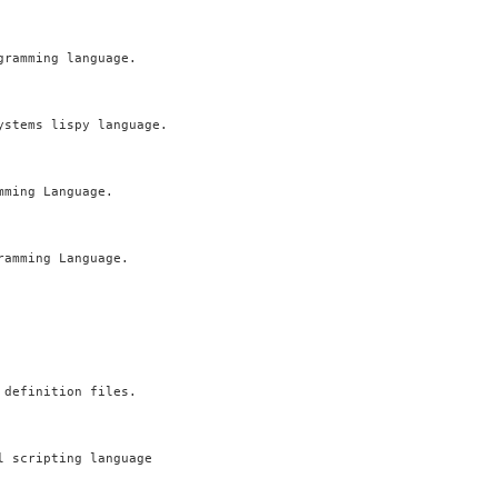
ramming language.

stems lispy language.

ming Language.

amming Language.

definition files.

 scripting language
