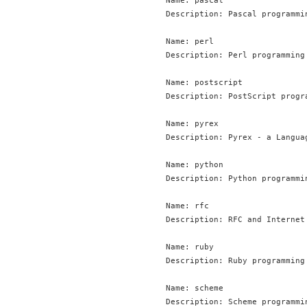
Name: pascal

Description: Pascal programmin
Name: perl

Description: Perl programming 
Name: postscript

Description: PostScript progra
Name: pyrex

Description: Pyrex - a Langua
Name: python

Description: Python programmin
Name: rfc

Description: RFC and Internet 
Name: ruby

Description: Ruby programming 
Name: scheme

Description: Scheme programmin