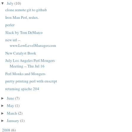
July
(10)
▼
clone remote git to github
Iron Man Perl, redux.
perler
Slack by Tom DeMarco
new url --
www.LowLevelManager.com
New Catalyst Book
July Los Angeles Perl Mongers
Meeting -- Thu Jul 16
Perl Monks and Mongers
pretty printing perl with enscript
returning apache 204
June
(7)
►
May
(1)
►
March
(2)
►
January
(1)
►
2008
(6)
►