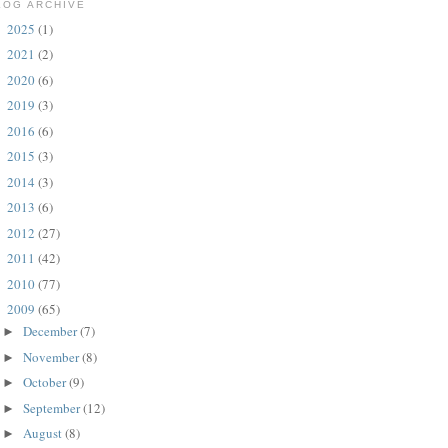
LOG ARCHIVE
2025
(1)
►
2021
(2)
►
2020
(6)
►
2019
(3)
►
2016
(6)
►
2015
(3)
►
2014
(3)
►
2013
(6)
►
2012
(27)
►
2011
(42)
►
2010
(77)
►
2009
(65)
▼
December
(7)
►
November
(8)
►
October
(9)
►
September
(12)
►
August
(8)
►