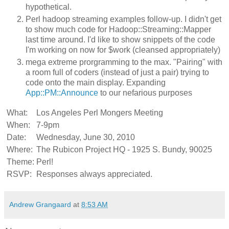
hypothetical.
Perl hadoop streaming examples follow-up. I didn't get
to show much code for Hadoop::Streaming::Mapper
last time around. I'd like to show snippets of the code
I'm working on now for $work (cleansed appropriately)
mega extreme prorgramming to the max. "Pairing" with
a room full of coders (instead of just a pair) trying to
code onto the main display. Expanding
App::PM::Announce
to our nefarious purposes
What:
Los Angeles Perl Mongers Meeting
When:
7-9pm
Date:
Wednesday, June 30, 2010
Where:
The Rubicon Project HQ - 1925 S. Bundy, 90025
Theme:
Perl!
RSVP:
Responses always appreciated.
Andrew Grangaard
at
8:53 AM