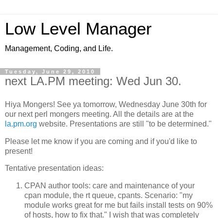
Low Level Manager
Management, Coding, and Life.
Tuesday, June 29, 2010
next LA.PM meeting: Wed Jun 30.
Hiya Mongers! See ya tomorrow, Wednesday June 30th for
our next perl mongers meeting. All the details are at the
la.pm.org
website. Presentations are still "to be determined."
Please let me know if you are coming and if you'd like to
present!
Tentative presentation ideas:
CPAN author tools: care and maintenance of your
cpan module, the rt queue, cpants. Scenario: "my
module works great for me but fails install tests on 90%
of hosts, how to fix that." I wish that was completely